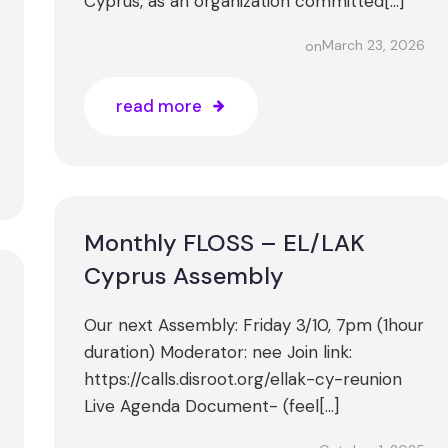
Cyprus, as an organization committed[…]
March 23, 2026
on
read more
Monthly FLOSS – EL/LAK
Cyprus Assembly
Our next Assembly: Friday 3/10, 7pm (1hour
duration) Moderator: nee Join link:
https://calls.disroot.org/ellak-cy-reunion
Live Agenda Document- (feel[…]