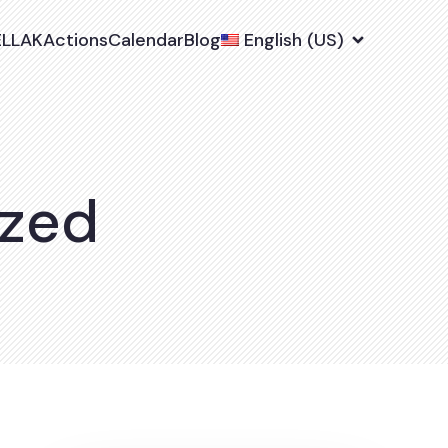
ELLAK
Actions
Calendar
Blog
English (US)
ized