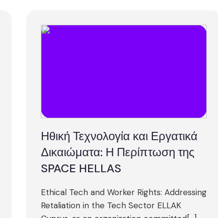
Ηθική Τεχνολογία και Εργατικά
Δικαιώματα: Η Περίπτωση της
SPACE HELLAS
Ethical Tech and Worker Rights: Addressing
Retaliation in the Tech Sector ELLAK