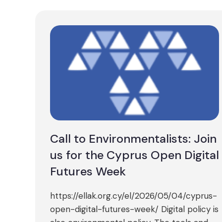
Call to Environmentalists: Join
us for the Cyprus Open Digital
Futures Week
https://ellak.org.cy/el/2026/05/04/cyprus-
open-digital-futures-week/ Digital policy is