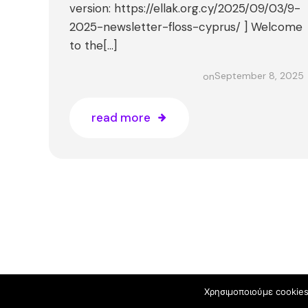
version: https://ellak.org.cy/2025/09/03/9-
2025-newsletter-floss-cyprus/ ] Welcome
to the[…]
September 8, 2025
on
read more
© 2026 
Χρησιμοποιούμε cookies