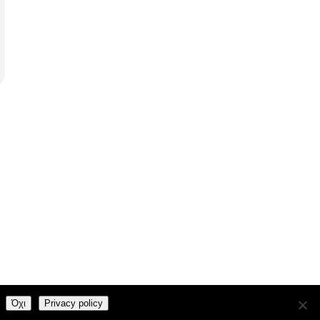
and
Kubio
Όχι
Privacy policy