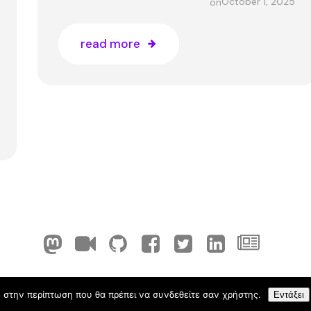
October 1, 2025
on
read more
ELLAK-FLOSS Cyprus. Created with
using WordPress 
 στην περίπτωση που θα πρέπει να συνδεθείτε σαν χρήστης.
Εντάξει