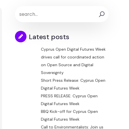
Latest posts
Cyprus Open Digital Futures Week
drives call for coordinated action
on Open Source and Digital
Sovereignty
Short Press Release: Cyprus Open
Digital Futures Week
PRESS RELEASE: Cyprus Open
Digital Futures Week
BBQ Kick-off for Cyprus Open
Digital Futures Week
Call to Environmentalists: Join us