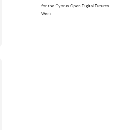
for the Cyprus Open Digital Futures
Week