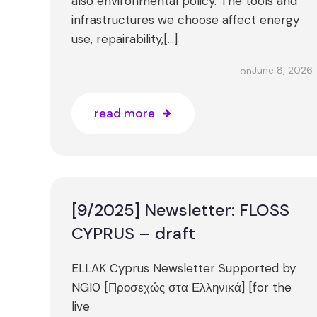
also environmental policy. The tools and
infrastructures we choose affect energy
use, repairability,[…]
June 8, 2026
on
read more
[9/2025] Newsletter: FLOSS
CYPRUS – draft
ELLAK Cyprus Newsletter Supported by
NGI0 [Προσεχώς στα Ελληνικά] [for the
live