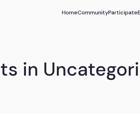
Home
Community
Participate
ts in Uncategor