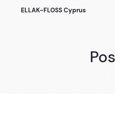
ELLAK-FLOSS Cyprus
Pos