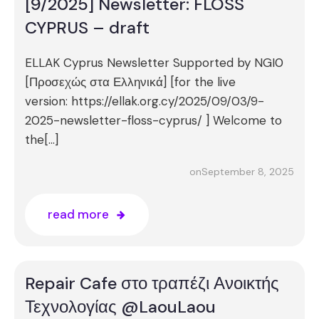
[9/2025] Newsletter: FLOSS
CYPRUS – draft
ELLAK Cyprus Newsletter Supported by NGI0
[Προσεχώς στα Ελληνικά] [for the live
version: https://ellak.org.cy/2025/09/03/9-
2025-newsletter-floss-cyprus/ ] Welcome to
the[…]
September 8, 2025
on
read more
Repair Cafe στο τραπέζι Ανοικτής
Τεχνολογίας @LaouLaou