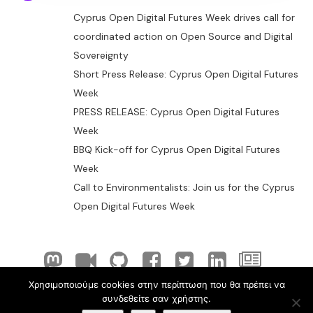
Cyprus Open Digital Futures Week drives call for
coordinated action on Open Source and Digital
Sovereignty
Short Press Release: Cyprus Open Digital Futures
Week
PRESS RELEASE: Cyprus Open Digital Futures
Week
BBQ Kick-off for Cyprus Open Digital Futures
Week
Call to Environmentalists: Join us for the Cyprus
Open Digital Futures Week
Χρησιμοποιούμε cookies στην περίπτωση που θα πρέπει να
© 2026 ELLAK-FLOSS Cyprus. Created with
using
συνδεθείτε σαν χρήστης.