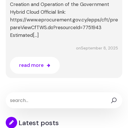
Creation and Operation of the Government
Hybrid Cloud Official link:
https://www.eprocurement.gov.cy/epps/cft/pre
pareViewCfTWS.do?resourceId=7751943
Estimated[…]
September 8, 2025
on
read more
Latest posts