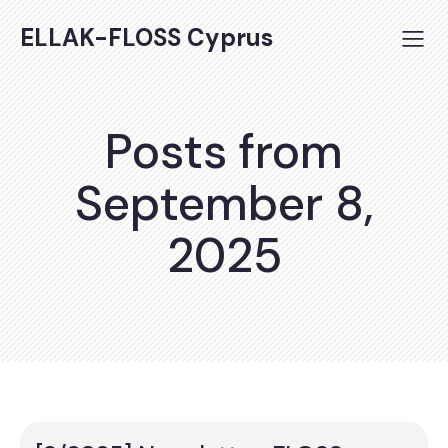
ELLAK-FLOSS Cyprus
Posts from
September 8,
2025