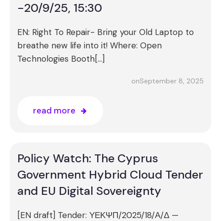
-20/9/25, 15:30
EN: Right To Repair- Bring your Old Laptop to
breathe new life into it! Where: Open
Technologies Booth[…]
September 8, 2025
on
read more
Policy Watch: The Cyprus
Government Hybrid Cloud Tender
and EU Digital Sovereignty
[EN draft] Tender: ΥΕΚΨΠ/2025/18/Α/Δ —