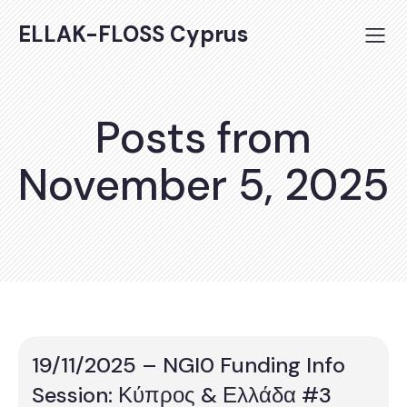
ELLAK-FLOSS Cyprus
Posts from
November 5, 2025
19/11/2025 – NGI0 Funding Info
Session: Κύπρος & Ελλάδα #3