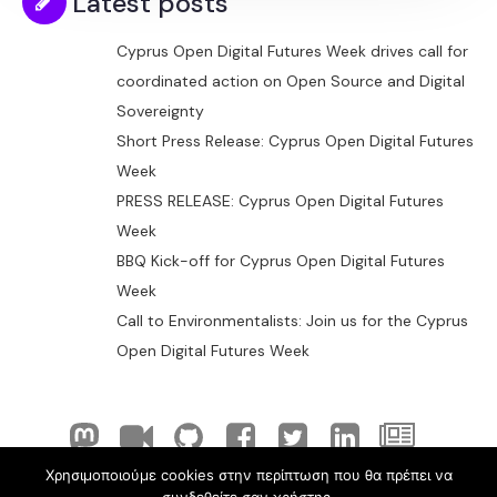
Latest posts
Cyprus Open Digital Futures Week drives call for
coordinated action on Open Source and Digital
Sovereignty
Short Press Release: Cyprus Open Digital Futures
Week
PRESS RELEASE: Cyprus Open Digital Futures
Week
BBQ Kick-off for Cyprus Open Digital Futures
Week
Call to Environmentalists: Join us for the Cyprus
Open Digital Futures Week
Χρησιμοποιούμε cookies στην περίπτωση που θα πρέπει να
© 2026 ELLAK-FLOSS Cyprus. Created with
using