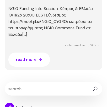
NGI0 Funding Info Session: Κύπρος & Ελλάδα
19/11/25 20:00 EESTΣύνδεσμος:
https://meet.jit.si/NGI0_CYGRΟι εκπρόσωποι
του προγράμματος NGI0 Commons Fund σε
Ελλάδα[…]
November 5, 2025
on
read more