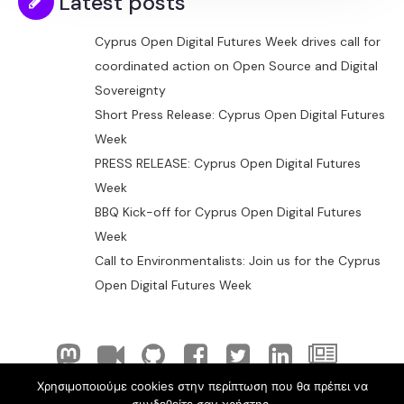
Latest posts
Cyprus Open Digital Futures Week drives call for
coordinated action on Open Source and Digital
Sovereignty
Short Press Release: Cyprus Open Digital Futures
Week
PRESS RELEASE: Cyprus Open Digital Futures
Week
BBQ Kick-off for Cyprus Open Digital Futures
Week
Call to Environmentalists: Join us for the Cyprus
Open Digital Futures Week
Χρησιμοποιούμε cookies στην περίπτωση που θα πρέπει να
© 2026 ELLAK-FLOSS Cyprus. Created with
using