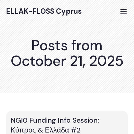
ELLAK-FLOSS Cyprus
Posts from
October 21, 2025
NGI0 Funding Info Session:
Κύπρος & Ελλάδα #2