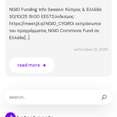
NGI0 Funding Info Session: Κύπρος & Ελλάδα
30/10/25 19:00 EESTΣύνδεσμος:
https://meet.jit.si/NGI0_CYGRΟι εκπρόσωποι
του προγράμματος NGI0 Commons Fund σε
Ελλάδα[…]
October 21, 2025
on
read more