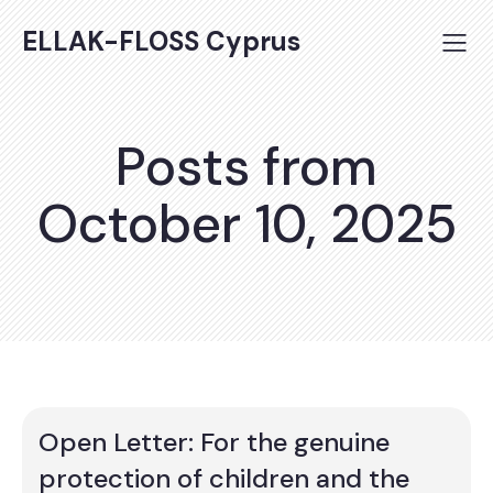
ELLAK-FLOSS Cyprus
Posts from
October 10, 2025
Open Letter: For the genuine
protection of children and the