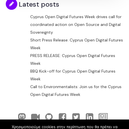
Latest posts
Cyprus Open Digital Futures Week drives call for
coordinated action on Open Source and Digital
Sovereignty
Short Press Release: Cyprus Open Digital Futures
Week
PRESS RELEASE: Cyprus Open Digital Futures
Week
BBQ Kick-off for Cyprus Open Digital Futures
Week
Call to Environmentalists: Join us for the Cyprus
Open Digital Futures Week
Χρησιμοποιούμε cookies στην περίπτωση που θα πρέπει να