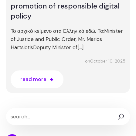
promotion of responsible digital
policy
Το αρχικό κείμενο στα Ελληνικά εδώ. To:Minister
of Justice and Public Order, Mr. Marios
HartsiotisDeputy Minister of[…]
October 10, 2025
on
read more