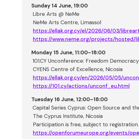
Sunday 14 June, 19:00
Libre Arts @ NeMe
NeMe Arts Centre, Limassol
https://ellak.org.cy/el/2026/06/03/librea
https://www.neme.org/projects/hosted/li
Monday 15 June, 11:00–18:00
101.CY Unconference: Freedom Democracy I
CYENS Centre of Excellence, Nicosia
https://ellak.org.cy/en/2026/05/05/unco
https://101.cy/actions/unconf_eu.html
Tuesday 16 June, 12:00–18:00
Capital Series Cyprus: Open Source and t
The Cyprus Institute, Nicosia
Participation is free, subject to registration.
https://openforumeurope.org/events/o