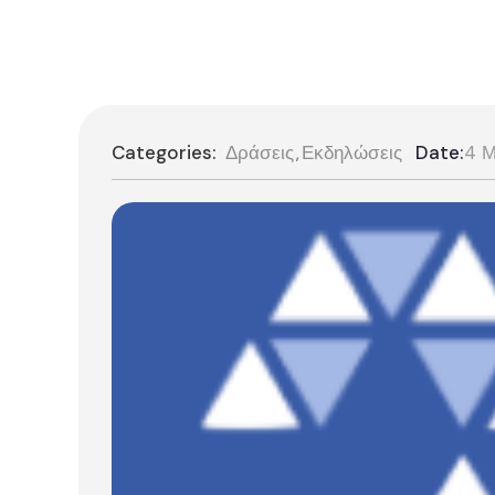
Categories:
Δράσεις
Εκδηλώσεις
Date:
4 Μ
,