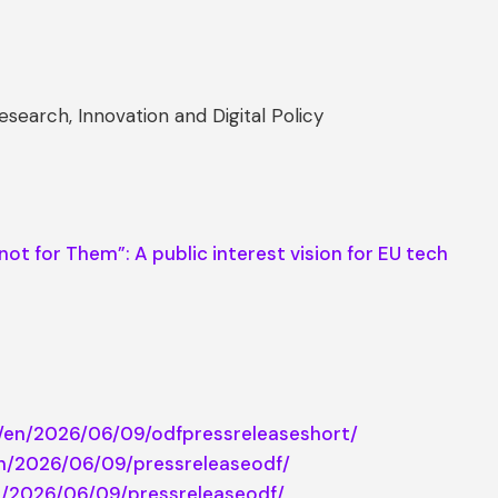
search, Innovation and Digital Policy
not for Them”: A public interest vision for EU tech
cy/en/2026/06/09/odfpressreleaseshort/
/en/2026/06/09/pressreleaseodf/
/el/2026/06/09/pressreleaseodf/