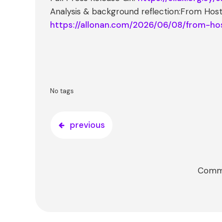
Analysis & background reflection:From Host
https://allonan.com/2026/06/08/from-ho
No tags
previous
Comme