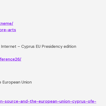
rtneme/
bre-arts
nternet – Cyprus EU Presidency edition
nference26/
he European Union
pen-source-and-the-european-union-cyprus-ofe-