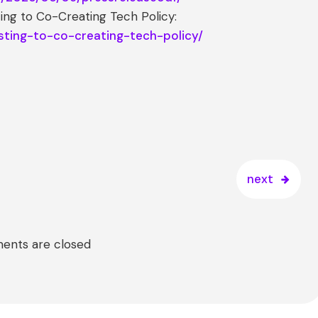
ing to Co-Creating Tech Policy:
sting-to-co-creating-tech-policy/
next
nts are closed