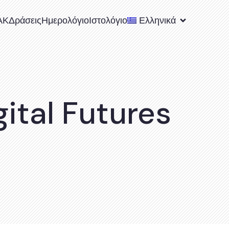
ΑΚ
Δράσεις
Ημερολόγιο
Ιστολόγιο
Ελληνικά
ital Futures