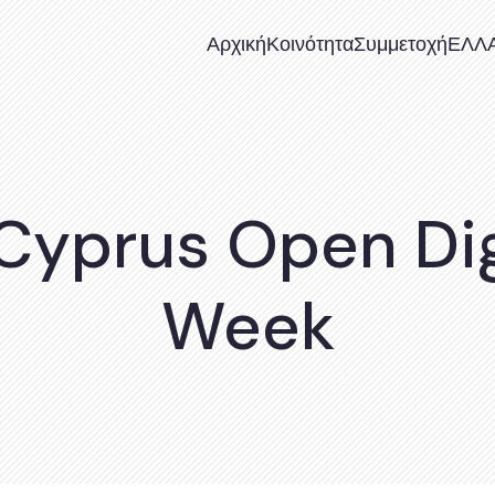
Αρχική
Κοινότητα
Συμμετοχή
ΕΛΛ
 Cyprus Open Dig
Week