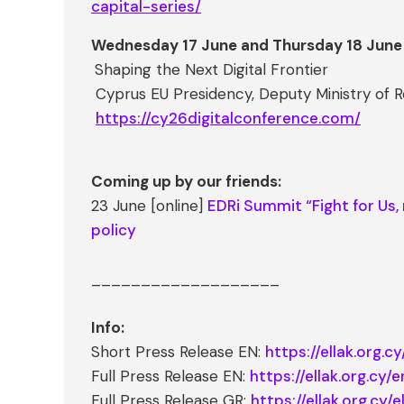
capital-series/
Wednesday 17 June and Thursday 18 June
Shaping the Next Digital Frontier
Cyprus EU Presidency, Deputy Ministry of Re
https://cy26digitalconference.com/
Coming up by our friends:
23 June [online]
EDRi Summit “Fight for Us, 
policy
___________________
Info:
Short Press Release EN:
https://ellak.org.
Full Press Release EN:
https://ellak.org.cy
Full Press Release GR:
https://ellak.org.cy