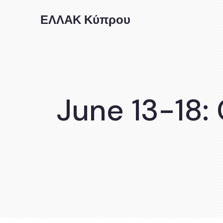
ΕΛΛΑΚ Κύπρου
June 13-18: