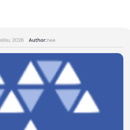
αΐου, 2026
Author:
nee