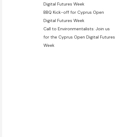
Digital Futures Week
BBQ Kick-off for Cyprus Open
Digital Futures Week
Call to Environmentalists: Join us
for the Cyprus Open Digital Futures
Week