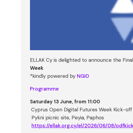
ELLAK Cy is delighted to announce the Fin
Week
*kindly powered by
NGI0
Programme
Saturday 13 June, from 11:00
Cyprus Open Digital Futures Week Kick-of
Pykni picnic site, Peyia, Paphos
https://ellak.org.cy/el/2026/06/08/odfkick