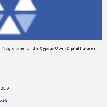
al Programme for the
Cyprus Open Digital Futures
f BBQ
off/