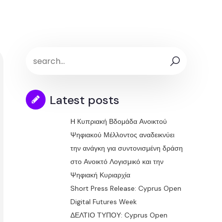
Latest posts
Η Kυπριακή Βδομάδα Ανοικτού
Ψηφιακού Μέλλοντος αναδεικνύει
την ανάγκη για συντονισμένη δράση
στο Ανοικτό Λογισμικό και την
Ψηφιακή Κυριαρχία
Short Press Release: Cyprus Open
Digital Futures Week
ΔΕΛΤΙΟ ΤΥΠΟΥ: Cyprus Open